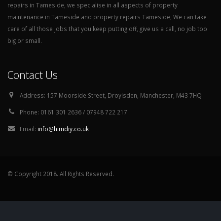
repairs in Tameside, we specialise in all aspects of property
maintenance in Tameside and property repairs Tameside, We can take
care of all those jobs that you keep putting off, give us a call, no job too
big or small.
Contact Us
Address:
157 Moorside Street, Droylsden, Manchester, M43 7HQ
Phone:
0161 301 2636 / 07948 722 217
Email:
info@himdiy.co.uk
© Copyright 2018. All Rights Reserved.