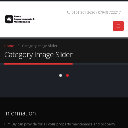
0161 301 2636 / 07948 722217
Home
Category Image Slider
Category Image Slider
Information
Him Diy can provide for all your property maintenance and property