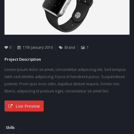
0
17th January 2016
Brand
1
Project Description
Lorem ipsum dolor sit amet, consectetur adipiscing elit. Sed tempus
nibh sed elimttis adipiscing. Fusce in hendrerit purus. Suspendisse
potenti. Proin quis eros odio, dapibus dictum mauris. Donec nisi
libero, adipiscing id pretium eget, consectetur sit amet leo.
Live Preview
Skills