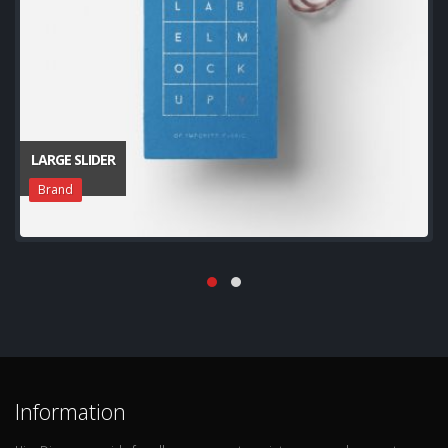
LARGE SLIDER
Brand
Information