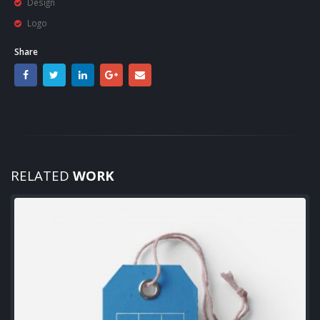
Design
Logo
Share
RELATED
WORK