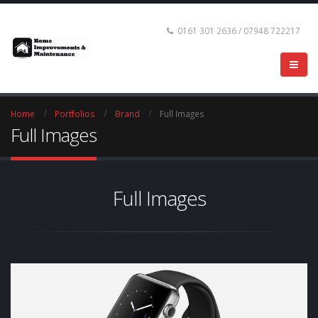
0161 301 2636 / 07948 722217
Home
Portfolios
Brand
Full Images
Full Images
Full Images