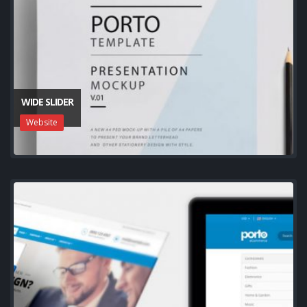
WIDE SLIDER
Website