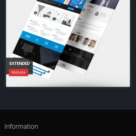
EXTENDED
Website
Information