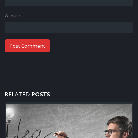
Website
RELATED
POSTS