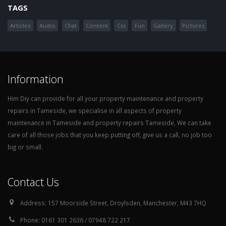
TAGS
Articles
Audio
Chat
Content
Css
Fun
Gallery
Pictures
Information
Him Diy can provide for all your property maintenance and property
repairs in Tameside, we specialise in all aspects of property
maintenance in Tameside and property repairs Tameside, We can take
care of all those jobs that you keep putting off, give us a call, no job too
big or small.
Contact Us
Address:
157 Moorside Street, Droylsden, Manchester, M43 7HQ