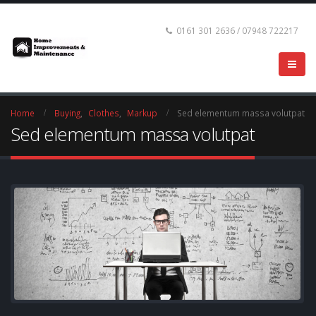
0161 301 2636 / 07948 722217
Home
Buying
,
Clothes
,
Markup
Sed elementum massa volutpat
Sed elementum massa volutpat