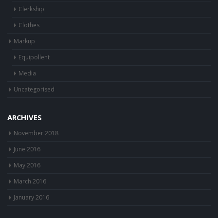
Buying
Clerkship
Clothes
Markup
Equipollent
Media
Uncategorised
ARCHIVES
November 2018
June 2016
May 2016
March 2016
January 2016