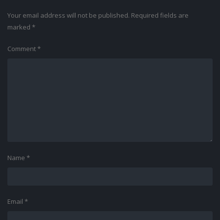
Your email address will not be published.
Required fields are
marked
*
Comment
*
Name
*
Email
*