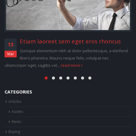
Deleniti nam porro quisquam ab
13
temporibus
Jan
Quisque elementum nibh at dolor pellentesque, a eleifend
libero pharetra. Mauris neque felis, volutpat nec ullamcorper eget,
sagittis vel...
read more
CATEGORIES
Articles
Asides
News