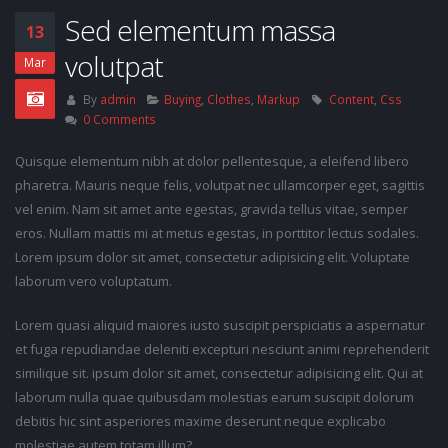
Sed elementum massa
13
volutpat
Mar
By
admin
Buying
,
Clothes
,
Markup
Content
,
Css
0 Comments
Quisque elementum nibh at dolor pellentesque, a eleifend libero
pharetra. Mauris neque felis, volutpat nec ullamcorper eget, sagittis
vel enim. Nam sit amet ante egestas, gravida tellus vitae, semper
eros. Nullam mattis mi at metus egestas, in porttitor lectus sodales.
Lorem ipsum dolor sit amet, consectetur adipisicing elit. Voluptate
laborum vero voluptatum.
Lorem quasi aliquid maiores iusto suscipit perspiciatis a aspernatur
et fuga repudiandae deleniti excepturi nesciunt animi reprehenderit
similique sit. ipsum dolor sit amet, consectetur adipisicing elit. Qui at
laborum nulla quae quibusdam molestias earum suscipit dolorum
debitis hic sint asperiores maxime deserunt neque explicabo
molestiae autem totam illum?