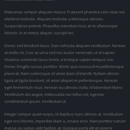
Maecenas semper aliquam massa. Praesent pharetra sem vitae nisi
eleifend molestie. Aliquam molestie scelerisque ultricies.
Suspendisse potenti. Phasellus interdum risus at mi ullamcorper
lobortis. In et metus aliquet, suscipit leo.
Donec sed tincidunt lacus. Duis vehicula aliquam vestibulum. Aenean
at mollis mi. Cras ac urna sed nisi auctor venenatis ut id sapien.
Vivamus commodo lacus lorem, a tristique sapien tempus non.
Donec fringilla cursus porttitor. Morbi quis massa id mi pellentesque
placerat. Nam scelerisque sit amet diam id blandit. Nullam ultrices
ligula at ligula tincidunt, sit amet aliquet mi pellentesque. Aenean
eget fermentum risus. Aenean eu ultricies nulla, id bibendum libero.
Vestibulum dui augue, malesuada nec tellus vel, egestas
condimentum ipsum. Vestibulum ut.
Integer semper quam turpis, id dapibus nunc ultrices at. Vestibulum
eget orci lobortis, imperdiet diam a, ornare eros. Nam porttitor rutrum
massa, eu varius velit facilisis at. Quisque porta elit et viverra