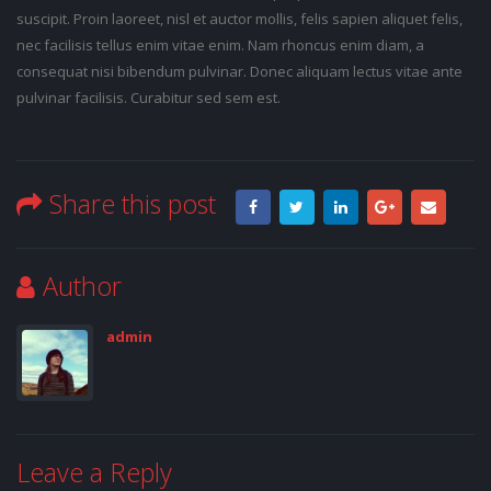
suscipit. Proin laoreet, nisl et auctor mollis, felis sapien aliquet felis,
nec facilisis tellus enim vitae enim. Nam rhoncus enim diam, a
consequat nisi bibendum pulvinar. Donec aliquam lectus vitae ante
pulvinar facilisis. Curabitur sed sem est.
Share this post
Author
admin
Leave a Reply